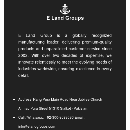
E Land Groups
E Land Group is a globally recognized
manufacturing leader, delivering premium-quality
products and unparalleled customer service since
2002. With over two decades of expertise, we
innovate relentlessly to meet the evolving needs of
industries worldwide, ensuring excellence in every
detail.
Address: Rang Pura Main Road Near Jubilee Church
Ahmad Pura Street 51310 Sialkot - Pakistan.
Call / Whatsapp: +92-300-8589090 Email:
info@elandgroups.com