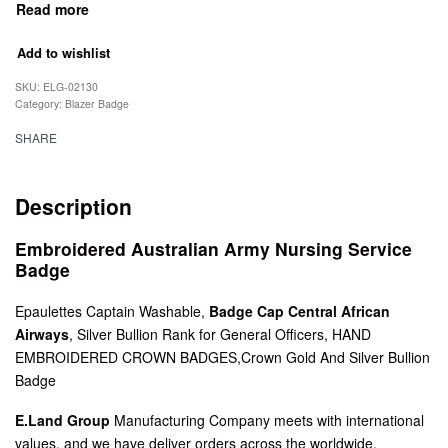
Add to wishlist
SKU:
ELG-02130
Category:
Blazer Badge
SHARE
Description
Embroidered Australian Army Nursing Service
Badge
Epaulettes Captain Washable,
Badge Cap Central African
Airways
, Silver Bullion Rank for General Officers, HAND
EMBROIDERED CROWN BADGES,Crown Gold And Silver Bullion
Badge
E.Land Group
Manufacturing Company meets with international
values, and we have deliver orders across the worldwide.