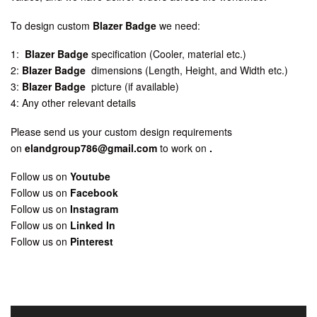
To design custom
Blazer Badge
we need:
1:
Blazer Badge
specification (Cooler, material etc.)
2:
Blazer Badge
dimensions (Length, Height, and Width etc.)
3:
Blazer Badge
picture (if available)
4: Any other relevant details
Please send us your custom design requirements
on
elandgroup786@gmail.com
to work on
.
Follow us on
Youtube
Follow us on
Facebook
Follow us on
Instagram
Follow us on
Linked In
Follow us on
Pinterest