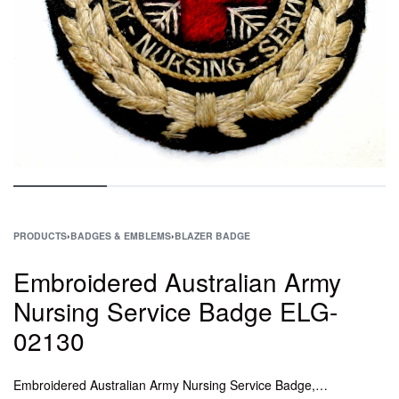
PRODUCTS
›
BADGES & EMBLEMS
›
BLAZER BADGE
Embroidered Australian Army
Nursing Service Badge ELG-
02130
Embroidered Australian Army Nursing Service Badge, Epaulettes Captain Washable, Badge Cap Central African Airways, Silver Bullion Rank for General Officers, HAND EMBROIDERED CROWN BADGES,Crown Gold And Silver Bullion Badge