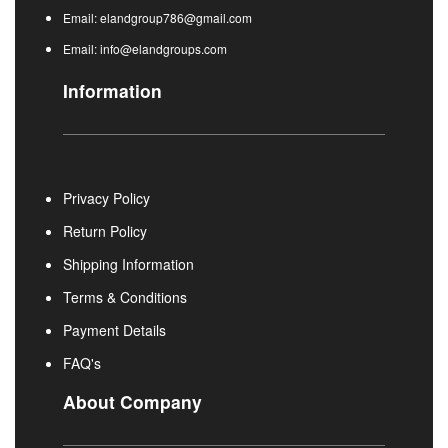
Email: elandgroup786@gmail.com
Email: info@elandgroups.com
Information
Privacy Policy
Return Policy
Shipping Information
Terms & Conditions
Payment Details
FAQ's
About Company