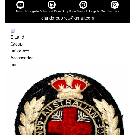
Masonic Regalia & Tactical Gear Supplier – Masonic Regalia Manufacturer
elandgroup786@gmail.com