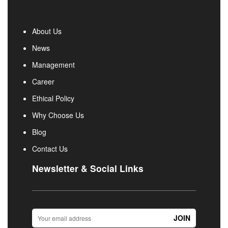
About Us
News
Management
Career
Ethical Policy
Why Choose Us
Blog
Contact Us
Newsletter & Social Links