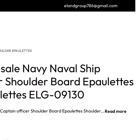
elandgroup786@gmail.com
GET FREE CATALOGUE
OULDER EPAULETTES
ale Navy Naval Ship
r Shoulder Board Epaulettes
lettes ELG-09130
Custom Wholesale Navy Naval Ship Captain officer Shoulder Board Epaulettes Shoulder Epaulettes Navy Naval Ship Captain officer Shoulder Epaulette, Navy Officer Shoulder Boards Wholesale, Navy Commander shoulder straps, Navy Captain shoulder straps, Navy Commodore shoulder straps, Rear Admiral’s shoulder straps, Waffen SS General Officer Shoulder boards, British Army General Gold Epaulette.