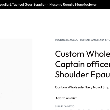
galia & Tactical Gear Supplier – Masonic Regalia Manufacturer
PRODUCTS
›
ACCOUTREMENTS
›
MILITARY SH
Custom Wholes
Captain office
Shoulder Epau
Add to wishlist
SKU:
ELG-09130