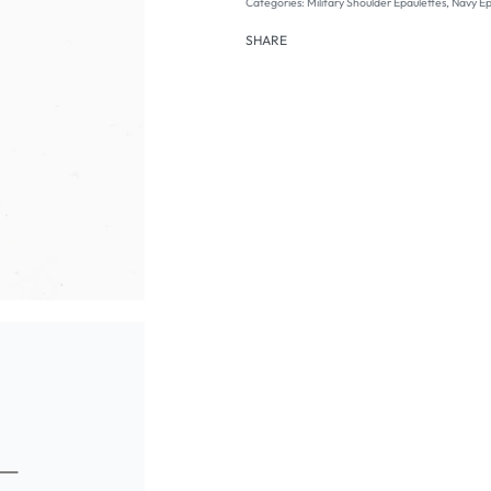
Categories:
Military Shoulder Epaulettes
,
Navy Ep
SHARE