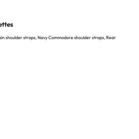
ettes
in shoulder straps, Navy Commodore shoulder straps, Rear