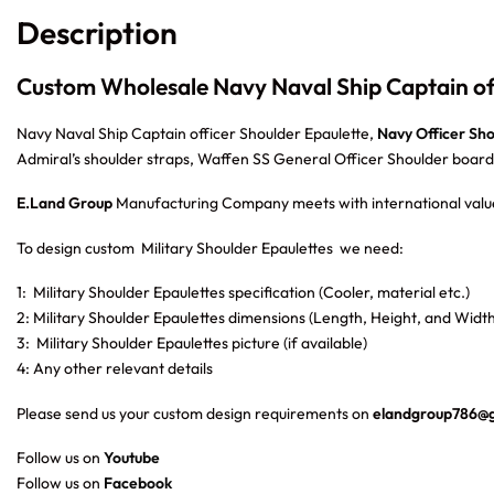
Description
Custom Wholesale Navy Naval Ship Captain off
Navy Naval Ship Captain officer Shoulder Epaulette,
Navy Officer Sh
Admiral’s shoulder straps, Waffen SS General Officer Shoulder board
E.Land Group
Manufacturing Company meets with international value
To design custom Military Shoulder Epaulettes
we need:
1: Military Shoulder Epaulettes specification (Cooler, material etc.)
2: Military Shoulder Epaulettes dimensions (Length, Height, and Width
3: Military Shoulder Epaulettes picture (if available)
4: Any other relevant details
Please send us your custom design requirements on
elandgroup786@
Follow us on
Youtube
Follow us on
Facebook