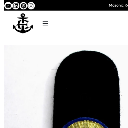
Masonic Re