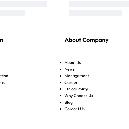
on
About Company
About Us
News
ation
Management
ons
Career
Ethical Policy
Why Choose Us
Blog
Contact Us