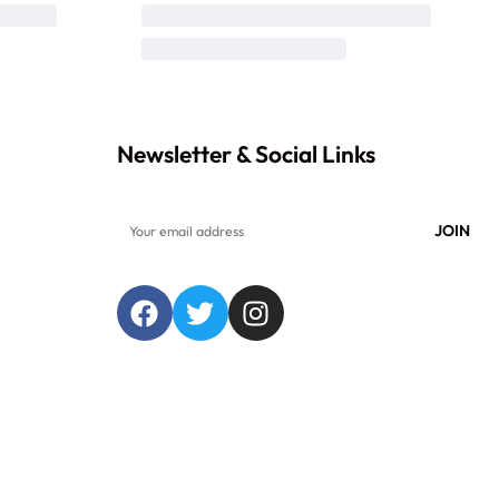
Newsletter & Social Links