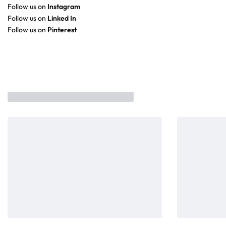
Follow us on
Instagram
Follow us on
Linked In
Follow us on
Pinterest