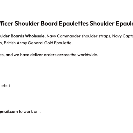
icer Shoulder Board Epaulettes Shoulder Epaul
oulder Boards Wholesale
, Navy Commander shoulder straps, Navy Capta
s, British Army General Gold Epaulette.
s, and we have deliver orders across the worldwide.
 etc.)
gmail.com
to work on
.