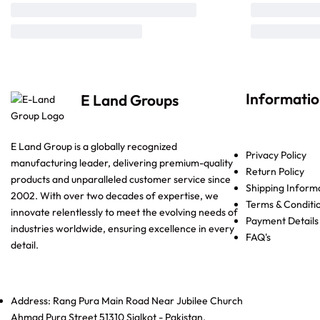
Informati
E Land Groups
E Land Group is a globally recognized
Privacy Policy
manufacturing leader, delivering premium-quality
Return Policy
products and unparalleled customer service since
Shipping Inform
2002. With over two decades of expertise, we
Terms & Conditi
innovate relentlessly to meet the evolving needs of
Payment Details
industries worldwide, ensuring excellence in every
FAQ's
detail.
Address: Rang Pura Main Road Near Jubilee Church
Ahmad Pura Street 51310 Sialkot - Pakistan.