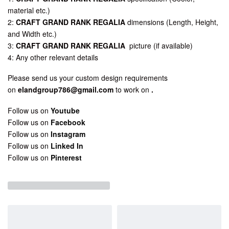
material etc.)
2:
CRAFT GRAND RANK REGALIA
dimensions (Length, Height,
and Width etc.)
3:
CRAFT GRAND RANK REGALIA
picture (if available)
4: Any other relevant details
Please send us your custom design requirements
on
elandgroup786@gmail.com
to work on
.
Follow us on
Youtube
Follow us on
Facebook
Follow us on
Instagram
Follow us on
Linked In
Follow us on
Pinterest