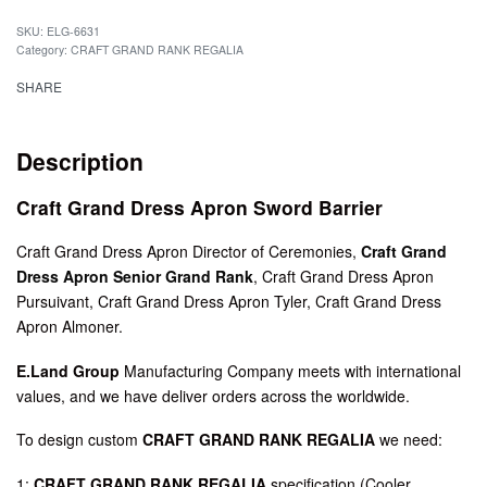
SKU:
ELG-6631
Category:
CRAFT GRAND RANK REGALIA
SHARE
Description
Craft Grand Dress Apron Sword Barrier
Craft Grand Dress Apron Director of Ceremonies,
Craft Grand
Dress Apron Senior Grand Rank
, Craft Grand Dress Apron
Pursuivant, Craft Grand Dress Apron Tyler, Craft Grand Dress
Apron Almoner.
E.Land Group
Manufacturing Company meets with international
values, and we have deliver orders across the worldwide.
To design custom
CRAFT GRAND RANK REGALIA
we need:
1:
CRAFT GRAND RANK REGALIA
specification (Cooler,