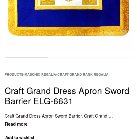
PRODUCTS
›
MASONIC REGALIA
›
CRAFT GRAND RANK REGALIA
Craft Grand Dress Apron Sword
Barrier ELG-6631
Craft Grand Dress Apron Sword Barrier, Craft Grand Dress Apron Director of Ceremonies, Craft Grand Dress Apron Senior Grand Rank, Craft Grand Dress Apron Pursuivant.
Add to wishlist