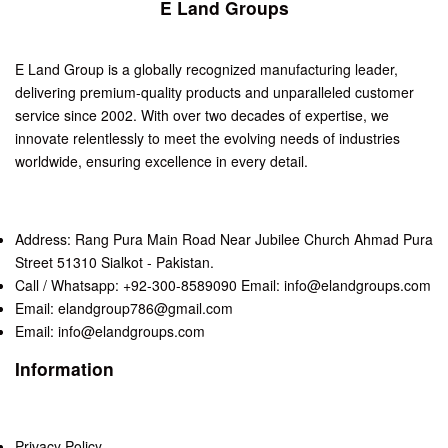
E Land Groups
E Land Group is a globally recognized manufacturing leader,
delivering premium-quality products and unparalleled customer
service since 2002. With over two decades of expertise, we
innovate relentlessly to meet the evolving needs of industries
worldwide, ensuring excellence in every detail.
Address: Rang Pura Main Road Near Jubilee Church Ahmad Pura
Street 51310 Sialkot - Pakistan.
Call / Whatsapp: +92-300-8589090 Email: info@elandgroups.com
Email: elandgroup786@gmail.com
Email: info@elandgroups.com
Information
Privacy Policy