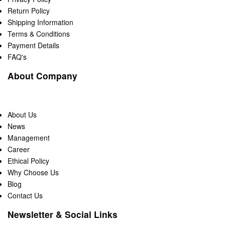
Return Policy
Shipping Information
Terms & Conditions
Payment Details
FAQ's
About Company
About Us
News
Management
Career
Ethical Policy
Why Choose Us
Blog
Contact Us
Newsletter & Social Links