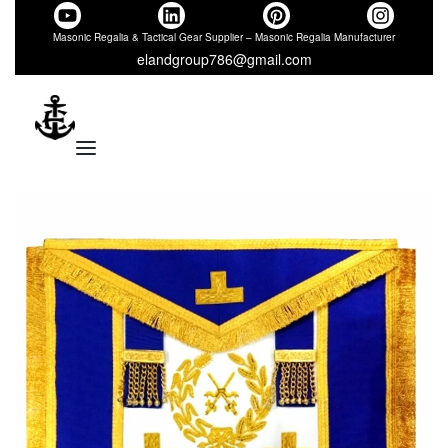
Masonic Regalia & Tactical Gear Supplier – Masonic Regalia Manufacturer
elandgroup786@gmail.com