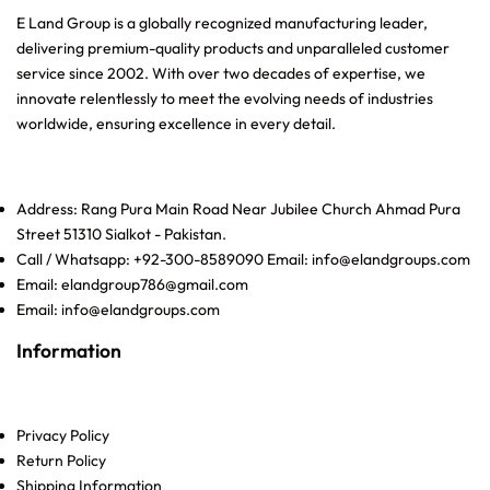
E Land Group is a globally recognized manufacturing leader,
delivering premium-quality products and unparalleled customer
service since 2002. With over two decades of expertise, we
innovate relentlessly to meet the evolving needs of industries
worldwide, ensuring excellence in every detail.
Address: Rang Pura Main Road Near Jubilee Church Ahmad Pura
Street 51310 Sialkot - Pakistan.
Call / Whatsapp: +92-300-8589090 Email: info@elandgroups.com
Email: elandgroup786@gmail.com
Email: info@elandgroups.com
Information
Privacy Policy
Return Policy
Shipping Information