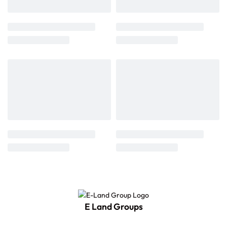
E Land Groups