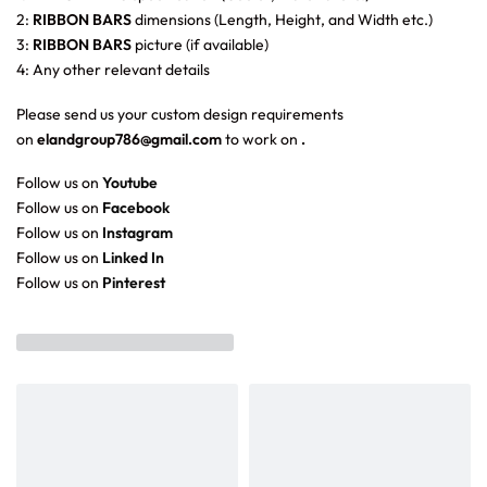
2:
RIBBON BARS
dimensions (Length, Height, and Width etc.)
3:
RIBBON BARS
picture (if available)
4: Any other relevant details
Please send us your custom design requirements
on
elandgroup786@gmail.com
to work on
.
Follow us on
Youtube
Follow us on
Facebook
Follow us on
Instagram
Follow us on
Linked In
Follow us on
Pinterest