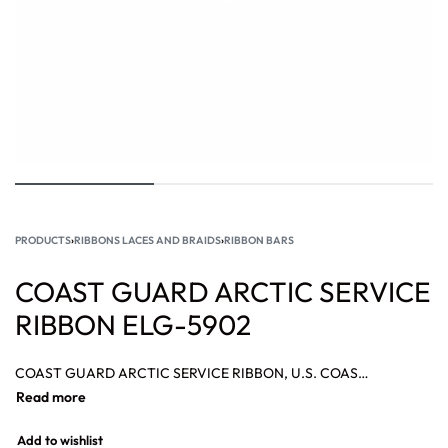
PRODUCTS
›
RIBBONS LACES AND BRAIDS
›
RIBBON BARS
COAST GUARD ARCTIC SERVICE
RIBBON ELG-5902
COAST GUARD ARCTIC SERVICE RIBBON, U.S. COAST GUARD ACHIEVEMENT RIBBON, CHINA SERVICE RIBBON, BRONZE STAR RIBBON, ASIATIC PACIFIC CAMPAIGN RIBBON.
Add to wishlist