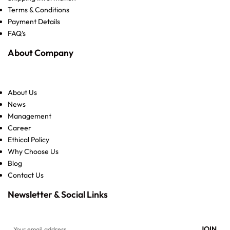
Terms & Conditions
Payment Details
FAQ's
About Company
About Us
News
Management
Career
Ethical Policy
Why Choose Us
Blog
Contact Us
Newsletter & Social Links