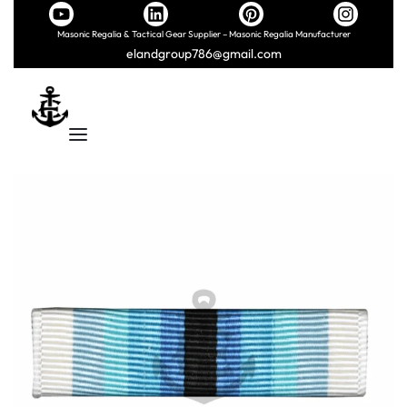
Masonic Regalia & Tactical Gear Supplier – Masonic Regalia Manufacturer
elandgroup786@gmail.com