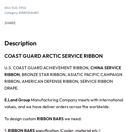
SKU:
ELG-5902
Category:
RIBBON BARS
SHARE
Description
COAST GUARD ARCTIC SERVICE RIBBON
U.S. COAST GUARD ACHIEVEMENT RIBBON,
CHINA SERVICE
RIBBON
, BRONZE STAR RIBBON, ASIATIC PACIFIC CAMPAIGN
RIBBON, AMERICAN DEFENSE RIBBON, SERVICE RIBBON
DRAPE.
E.Land Group
Manufacturing Company meets with international
values, and we have deliver orders across the worldwide.
To design custom
RIBBON BARS
we need:
1:
RIBBON BARS
specification (Cooler, material etc.)