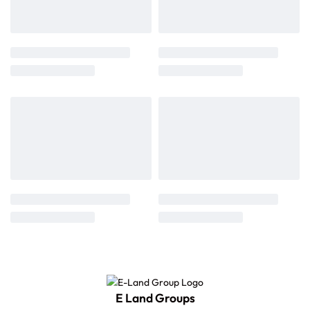
E Land Groups