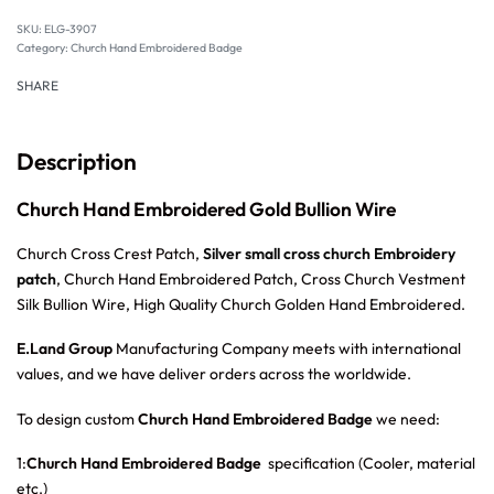
SKU:
ELG-3907
Category:
Church Hand Embroidered Badge
SHARE
Description
Church Hand Embroidered Gold Bullion Wire
Church Cross Crest Patch,
Silver small cross church Embroidery
patch
, Church Hand Embroidered Patch, Cross Church Vestment
Silk Bullion Wire, High Quality Church Golden Hand Embroidered.
E.Land Group
Manufacturing Company meets with international
values, and we have deliver orders across the worldwide.
To design custom
Church Hand Embroidered Badge
we need:
1:
Church Hand Embroidered Badge
specification (Cooler, material
etc.)