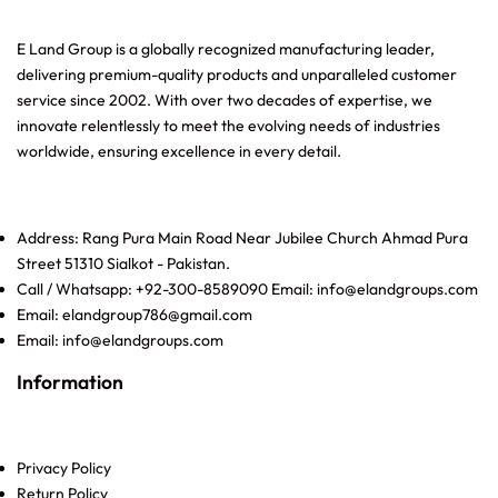
E Land Group is a globally recognized manufacturing leader,
delivering premium-quality products and unparalleled customer
service since 2002. With over two decades of expertise, we
innovate relentlessly to meet the evolving needs of industries
worldwide, ensuring excellence in every detail.
Address: Rang Pura Main Road Near Jubilee Church Ahmad Pura
Street 51310 Sialkot - Pakistan.
Call / Whatsapp: +92-300-8589090 Email: info@elandgroups.com
Email: elandgroup786@gmail.com
Email: info@elandgroups.com
Information
Privacy Policy
Return Policy