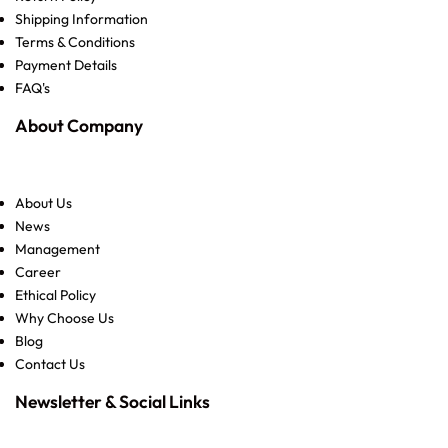
Shipping Information
Terms & Conditions
Payment Details
FAQ's
About Company
About Us
News
Management
Career
Ethical Policy
Why Choose Us
Blog
Contact Us
Newsletter & Social Links