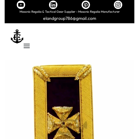
Masonic Regalia & Tactical Gear Supplier – Masonic Regalia Manufacturer
elandgroup786@gmail.com