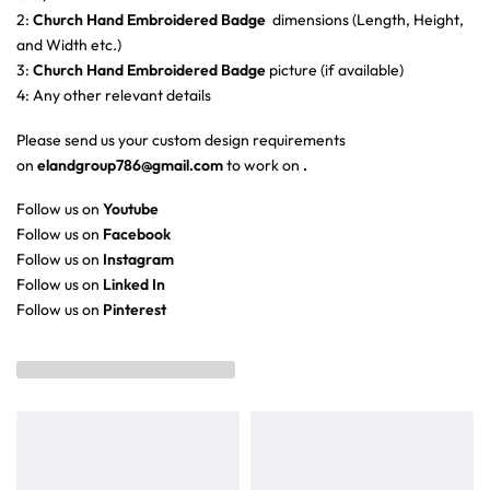
2:
Church Hand Embroidered Badge
dimensions (Length, Height,
and Width etc.)
3:
Church Hand Embroidered Badge
picture (if available)
4: Any other relevant details
Please send us your custom design requirements
on
elandgroup786@gmail.com
to work on
.
Follow us on
Youtube
Follow us on
Facebook
Follow us on
Instagram
Follow us on
Linked In
Follow us on
Pinterest