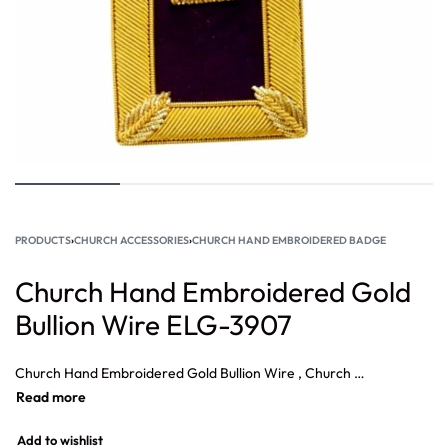
PRODUCTS
›
CHURCH ACCESSORIES
›
CHURCH HAND EMBROIDERED BADGE
Church Hand Embroidered Gold
Bullion Wire ELG-3907
Church Hand Embroidered Gold Bullion Wire , Church Cross Crest Patch, Silver small cross church Embroidery patch, Church Hand Embroidered Patch, Cross Church Vestment Silk Bullion Wire, High Quality Church Golden Hand Embroidered.
Add to wishlist