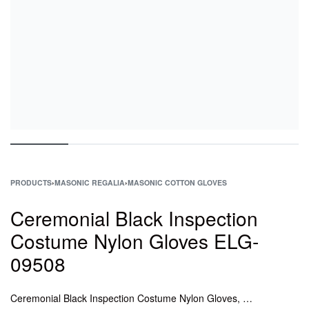
PRODUCTS
›
MASONIC REGALIA
›
MASONIC COTTON GLOVES
Ceremonial Black Inspection
Costume Nylon Gloves ELG-
09508
Ceremonial Black Inspection Costume Nylon Gloves, Masonic Leather Gloves Wholesale, Leather Gloves Suppliers, leather masonic gloves, leather masonic gloves Suppliers, Masonic Regalia Soft Leather Glove, Freemason Masonic Gloves in Plain Leather.