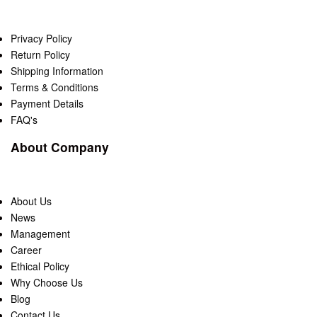
Privacy Policy
Return Policy
Shipping Information
Terms & Conditions
Payment Details
FAQ's
About Company
About Us
News
Management
Career
Ethical Policy
Why Choose Us
Blog
Contact Us