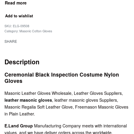
Add to wishlist
SKU:
ELG-09508
Category:
Masonic Cotton Gloves
SHARE
Description
Ceremonial Black Inspection Costume Nylon
Gloves
Masonic Leather Gloves Wholesale, Leather Gloves Suppliers,
leather masonic gloves
, leather masonic gloves Suppliers,
Masonic Regalia Soft Leather Glove, Freemason Masonic Gloves
in Plain Leather.
E.Land Group
Manufacturing Company meets with international
values, and we have deliver orders across the worldwide.