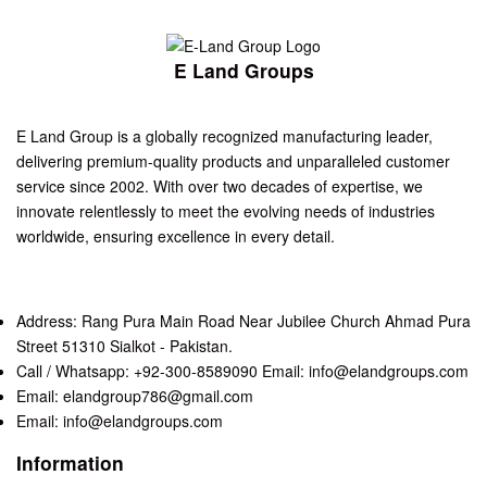
E Land Groups
E Land Group is a globally recognized manufacturing leader,
delivering premium-quality products and unparalleled customer
service since 2002. With over two decades of expertise, we
innovate relentlessly to meet the evolving needs of industries
worldwide, ensuring excellence in every detail.
Address: Rang Pura Main Road Near Jubilee Church Ahmad Pura
Street 51310 Sialkot - Pakistan.
Call / Whatsapp: +92-300-8589090 Email: info@elandgroups.com
Email: elandgroup786@gmail.com
Email: info@elandgroups.com
Information