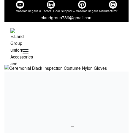
Masonic Regalia & Tactical Gear Supplier – Masonic Regalia Manufacturer
elandgroup786@gmail.com