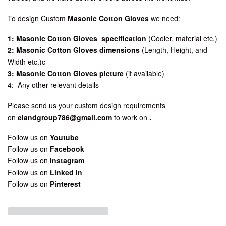
To design Custom
Masonic Cotton Gloves
we need:
1: Masonic Cotton Gloves specification
(Cooler, material etc.)
2: Masonic Cotton Gloves dimensions
(Length, Height, and
Width etc.)c
3: Masonic Cotton Gloves picture
(if available)
4: Any other relevant details
Please send us your custom design requirements
on
elandgroup786@gmail.com
to work on
.
Follow us on
Youtube
Follow us on
Facebook
Follow us on
Instagram
Follow us on
Linked In
Follow us on
Pinterest