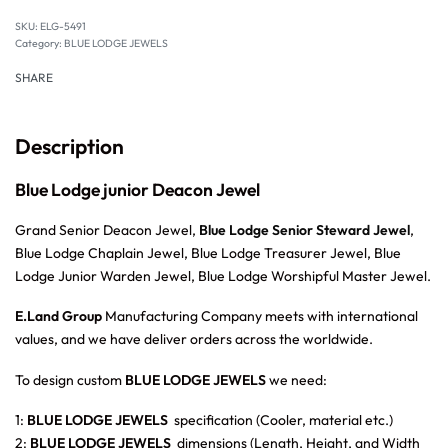
SKU:
ELG-5491
Category:
BLUE LODGE JEWELS
SHARE
Description
Blue Lodge junior Deacon Jewel
Grand Senior Deacon Jewel,
Blue Lodge Senior Steward Jewel
,
Blue Lodge Chaplain Jewel, Blue Lodge Treasurer Jewel, Blue
Lodge Junior Warden Jewel, Blue Lodge Worshipful Master Jewel.
E.Land Group
Manufacturing Company meets with international
values, and we have deliver orders across the worldwide.
To design custom
BLUE LODGE JEWELS
we need:
1:
BLUE LODGE JEWELS
specification (Cooler, material etc.)
2:
BLUE LODGE JEWELS
dimensions (Length, Height, and Width