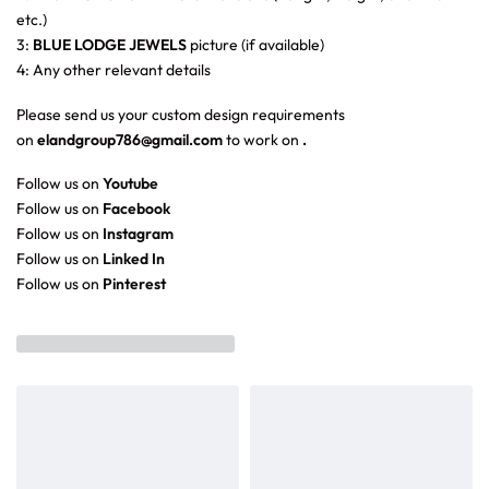
etc.)
3:
BLUE LODGE JEWELS
picture (if available)
4: Any other relevant details
Please send us your custom design requirements
on
elandgroup786@gmail.com
to work on
.
Follow us on
Youtube
Follow us on
Facebook
Follow us on
Instagram
Follow us on
Linked In
Follow us on
Pinterest