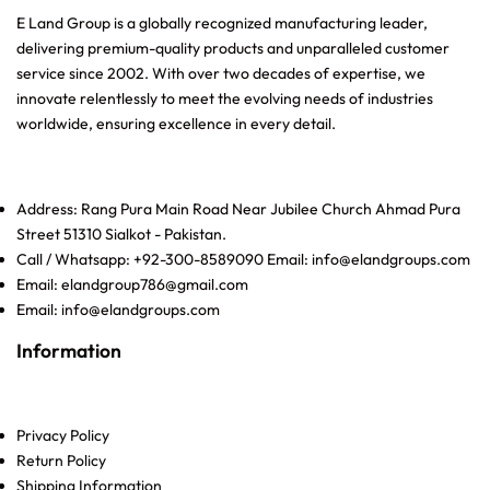
E Land Group is a globally recognized manufacturing leader,
delivering premium-quality products and unparalleled customer
service since 2002. With over two decades of expertise, we
innovate relentlessly to meet the evolving needs of industries
worldwide, ensuring excellence in every detail.
Address: Rang Pura Main Road Near Jubilee Church Ahmad Pura
Street 51310 Sialkot - Pakistan.
Call / Whatsapp: +92-300-8589090 Email: info@elandgroups.com
Email: elandgroup786@gmail.com
Email: info@elandgroups.com
Information
Privacy Policy
Return Policy
Shipping Information