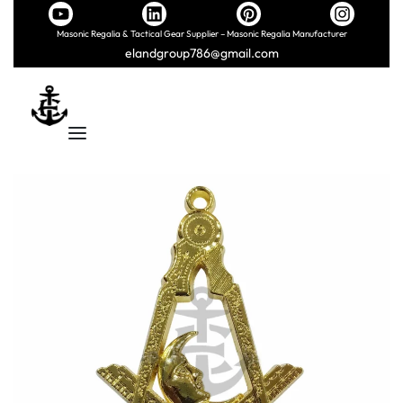
Masonic Regalia & Tactical Gear Supplier – Masonic Regalia Manufacturer
elandgroup786@gmail.com