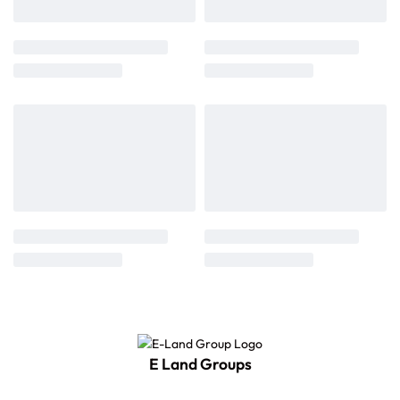
E Land Groups