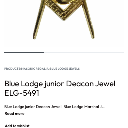
PRODUCTS
›
MASONIC REGALIA
›
BLUE LODGE JEWELS
Blue Lodge junior Deacon Jewel
ELG-5491
Blue Lodge junior Deacon Jewel, Blue Lodge Marshal Jewel, Blue Lodge Secretary Jewel, Blue Lodge Grand Senior Deacon Jewel, Blue Lodge Senior Steward Jewel, Blue Lodge Chaplain Jewel, Blue Lodge Treasurer Jewel.
Add to wishlist