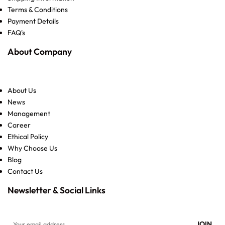
Terms & Conditions
Payment Details
FAQ's
About Company
About Us
News
Management
Career
Ethical Policy
Why Choose Us
Blog
Contact Us
Newsletter & Social Links