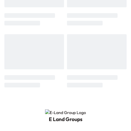
E Land Groups