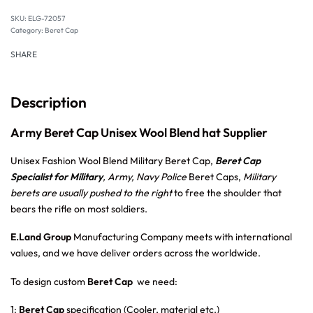
SKU:
ELG-72057
Category:
Beret Cap
SHARE
Description
Army Beret Cap Unisex Wool Blend hat Supplier
Unisex Fashion Wool Blend Military Beret Cap,
Beret Cap
Specialist for Military
, Army, Navy Police
Beret Caps,
Military
berets are usually pushed to the right
to free the shoulder that
bears the rifle on most soldiers.
E.Land Group
Manufacturing Company meets with international
values, and we have deliver orders across the worldwide.
To design custom
Beret Cap
we need:
1:
Beret Cap
specification (Cooler, material etc.)