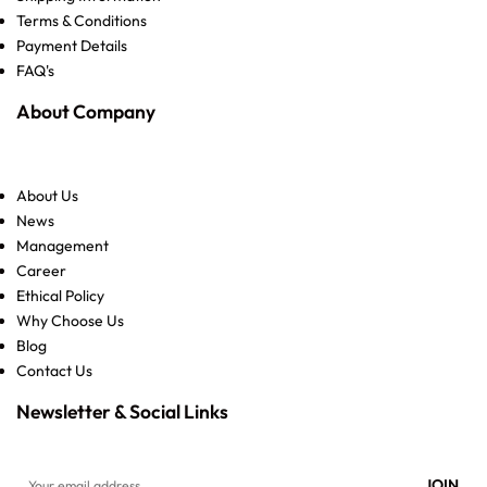
Terms & Conditions
Payment Details
FAQ's
About Company
About Us
News
Management
Career
Ethical Policy
Why Choose Us
Blog
Contact Us
Newsletter & Social Links