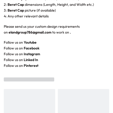
2:
Beret Cap
dimensions (Length, Height, and Width etc.)
3:
Beret Cap
picture (if available)
4: Any other relevant details
Please send us your custom design requirements
on
elandgroup786@gmail.com
to work on
.
Follow us on
Youtube
Follow us on
Facebook
Follow us on
Instagram
Follow us on
Linked In
Follow us on
Pinterest