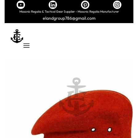
Masonic Regalia & Tactical Gear Supplier – Masonic Regalia Manufacturer
elandgroup786@gmail.com