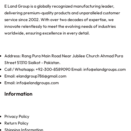
E Land Group is a globally recognized manufacturing leader,
delivering premium-quality products and unparalleled customer
service since 2002. With over two decades of expertise, we
innovate relentlessly to meet the evolving needs of industries
worldwide, ensuring excellence in every detail.
Address: Rang Pura Main Road Near Jubilee Church Ahmad Pura
Street 51310 Sialkot - Pakistan.
Call / Whatsapp: +92-300-8589090 Email: info@elandgroups.com
Email: elandgroup786@gmail.com
Email: info@elandgroups.com
Information
Privacy Policy
Return Policy
Shipping Information