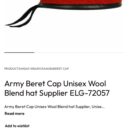
PRODUCTS
›
HEAD WEARS RANGE
›
BERET CAP
Army Beret Cap Unisex Wool
Blend hat Supplier ELG-72057
Army Beret Cap Unisex Wool Blend hat Supplier, Unisex Fashion Wool Blend Military Beret Cap, Beret Cap Specialist for Military, Army, Navy Police Beret Caps, Military berets are usually pushed to the right to free the shoulder.
Add to wishlist