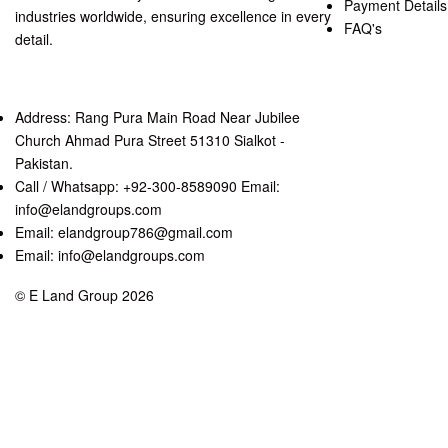
Payment Details
industries worldwide, ensuring excellence in every
FAQ's
detail.
Address: Rang Pura Main Road Near Jubilee
Church Ahmad Pura Street 51310 Sialkot -
Pakistan.
Call / Whatsapp: +92-300-8589090 Email:
info@elandgroups.com
Email: elandgroup786@gmail.com
Email: info@elandgroups.com
© E Land Group 2026