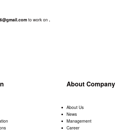
86@gmail.com
to work on
.
on
About Company
About Us
News
ation
Management
ons
Career