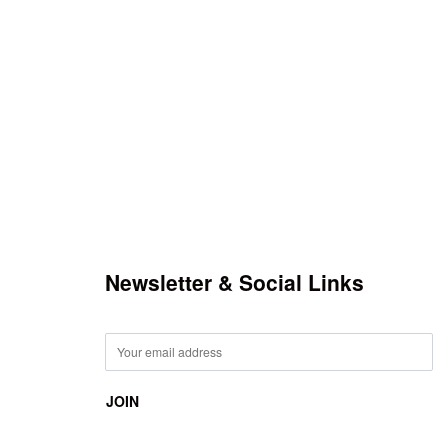
Newsletter & Social Links