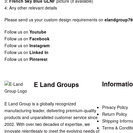
3:
French Sky Blue GLNF
picture (if available)
4: Any other relevant details
Please send us your custom design requirements on
elandgroup7
Follow us on
Youtube
Follow us on
Facebook
Follow us on
Instagram
Follow us on
Linked In
Follow us on
Pinterest
Informati
E Land Groups
E Land Group is a globally recognized
Privacy Policy
manufacturing leader, delivering premium-quality
Return Policy
products and unparalleled customer service since
Shipping Inform
2002. With over two decades of expertise, we
Terms & Conditi
innovate relentlessly to meet the evolving needs of