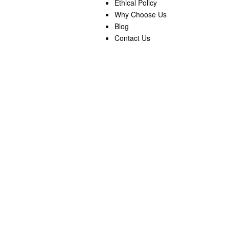
Ethical Policy
Why Choose Us
Blog
Contact Us