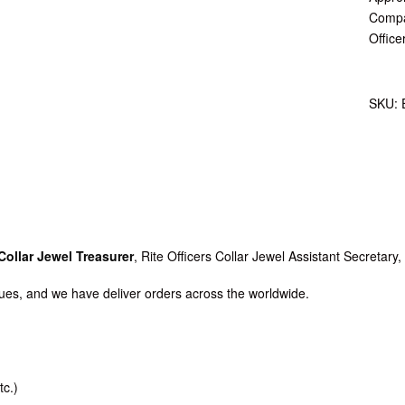
Compan
Office
SKU:
Collar Jewel Treasurer
, Rite Officers Collar Jewel Assistant Secretary
es, and we have deliver orders across the worldwide.
tc.)