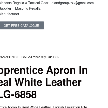
Masonic Regalia & Tactical Gear
elandgroup786@gmail.com
Supplier – Masonic Regalia
Manufacturer
GET FREE CATALOGUE
ts
›
MASONIC REGALIA
›
French Sky Blue GLNF
pprentice Apron In
eal White Leather
LG-6858
tice Apron In Real White Leather, English Emulation Rite