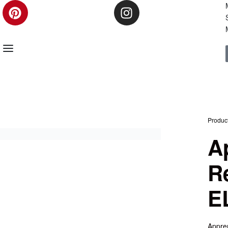
Produc
A
R
E
Appren