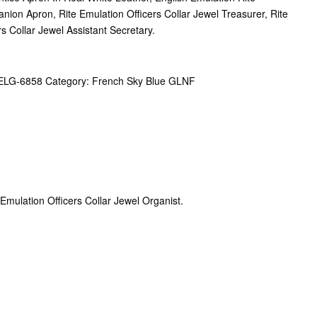
ion Apron, Rite Emulation Officers Collar Jewel Treasurer, Rite
rs Collar Jewel Assistant Secretary.
ELG-6858
Category:
French Sky Blue GLNF
, Emulation Officers Collar Jewel Organist.