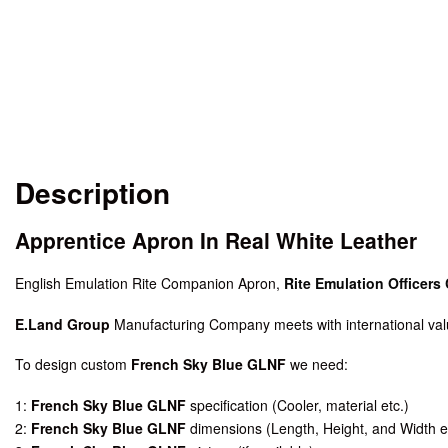
Description
Apprentice Apron In Real White Leather
English Emulation Rite Companion Apron,
Rite Emulation Officers 
E.Land Group
Manufacturing Company meets with international valu
To design custom
French Sky Blue GLNF
we need:
1:
French Sky Blue GLNF
specification (Cooler, material etc.)
2:
French Sky Blue GLNF
dimensions (Length, Height, and Width e