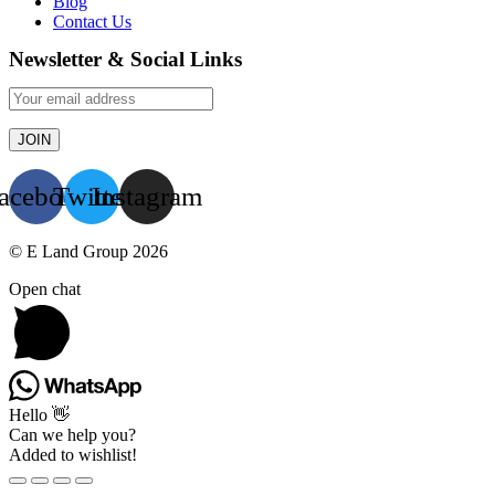
Blog
Contact Us
Newsletter & Social Links
acebook
Twitter
Instagram
© E Land Group 2026
Open chat
Hello 👋
Can we help you?
Added to wishlist!