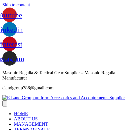
Skip to content
Youtube
inkedin
interest
nstagram
Masonic Regalia & Tactical Gear Supplier – Masonic Regalia
Manufacturer
elandgroup786@gmail.com
HOME
ABOUT US
MANAGEMENT
TERMS OF SALE