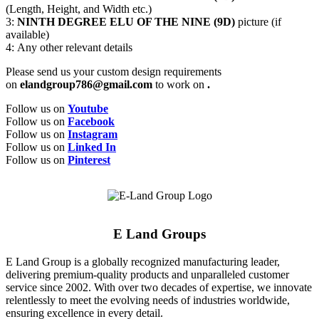
(Length, Height, and Width etc.)
3:
NINTH DEGREE ELU OF THE NINE (9D)
picture (if
available)
4: Any other relevant details
Please send us your custom design requirements
on
elandgroup786@gmail.com
to work on
.
Follow us on
Youtube
Follow us on
Facebook
Follow us on
Instagram
Follow us on
Linked In
Follow us on
Pinterest
E Land Groups
E Land Group is a globally recognized manufacturing leader,
delivering premium-quality products and unparalleled customer
service since 2002. With over two decades of expertise, we innovate
relentlessly to meet the evolving needs of industries worldwide,
ensuring excellence in every detail.