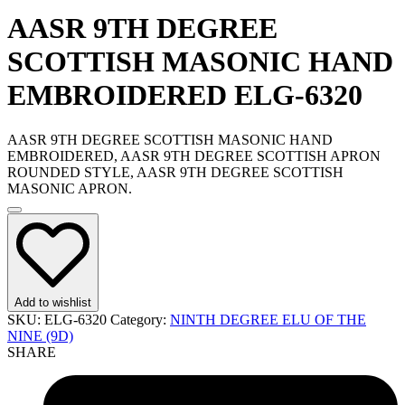
AASR 9TH DEGREE
SCOTTISH MASONIC HAND
EMBROIDERED ELG-6320
AASR 9TH DEGREE SCOTTISH MASONIC HAND
EMBROIDERED, AASR 9TH DEGREE SCOTTISH APRON
ROUNDED STYLE, AASR 9TH DEGREE SCOTTISH
MASONIC APRON.
Add to wishlist
SKU:
ELG-6320
Category:
NINTH DEGREE ELU OF THE
NINE (9D)
SHARE