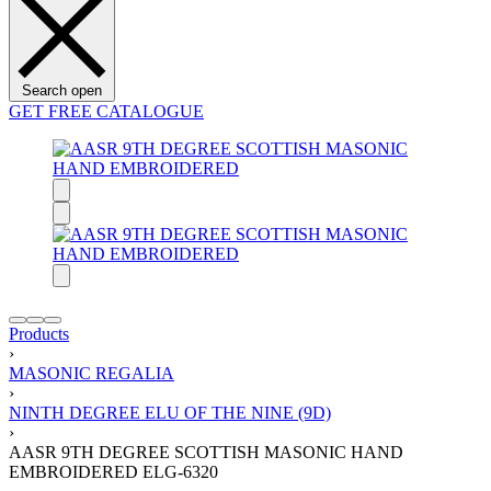
Search open
GET FREE CATALOGUE
Products
›
MASONIC REGALIA
›
NINTH DEGREE ELU OF THE NINE (9D)
›
AASR 9TH DEGREE SCOTTISH MASONIC HAND
EMBROIDERED ELG-6320