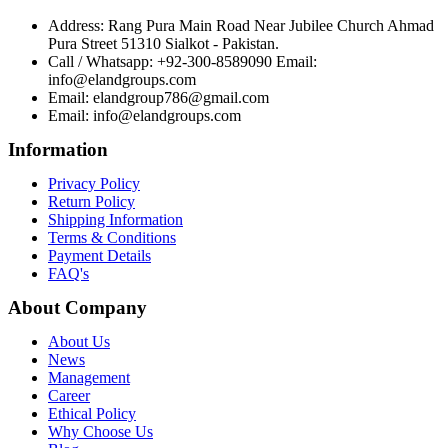
Address: Rang Pura Main Road Near Jubilee Church Ahmad
Pura Street 51310 Sialkot - Pakistan.
Call / Whatsapp: +92-300-8589090 Email:
info@elandgroups.com
Email: elandgroup786@gmail.com
Email: info@elandgroups.com
Information
Privacy Policy
Return Policy
Shipping Information
Terms & Conditions
Payment Details
FAQ's
About Company
About Us
News
Management
Career
Ethical Policy
Why Choose Us