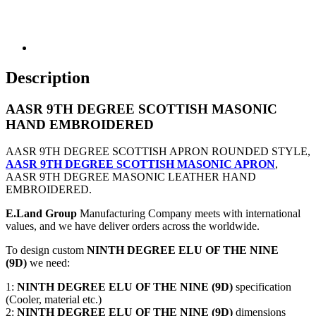
Description
AASR 9TH DEGREE SCOTTISH MASONIC
HAND EMBROIDERED
AASR 9TH DEGREE SCOTTISH APRON ROUNDED STYLE,
AASR 9TH DEGREE SCOTTISH MASONIC APRON
,
AASR 9TH DEGREE MASONIC LEATHER HAND
EMBROIDERED.
E.Land Group
Manufacturing Company meets with international
values, and we have deliver orders across the worldwide.
To design custom
NINTH DEGREE ELU OF THE NINE
(9D)
we need:
1:
NINTH DEGREE ELU OF THE NINE (9D)
specification
(Cooler, material etc.)
2:
NINTH DEGREE ELU OF THE NINE (9D)
dimensions