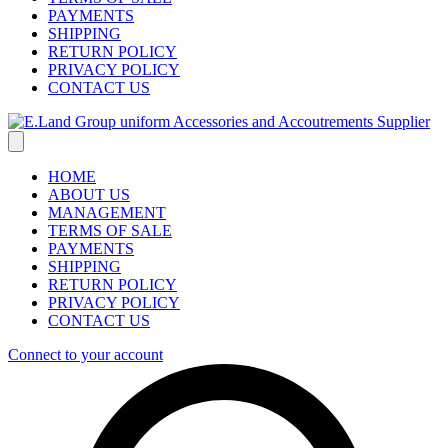
PAYMENTS
SHIPPING
RETURN POLICY
PRIVACY POLICY
CONTACT US
HOME
ABOUT US
MANAGEMENT
TERMS OF SALE
PAYMENTS
SHIPPING
RETURN POLICY
PRIVACY POLICY
CONTACT US
Connect to your account