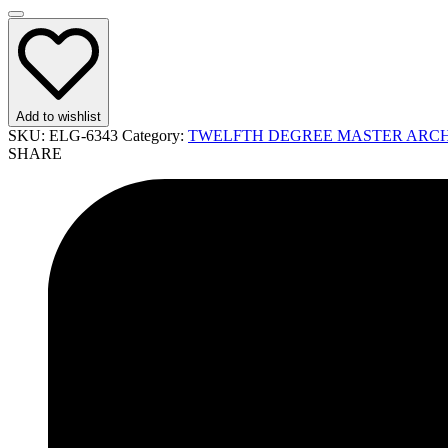
Add to wishlist
SKU:
ELG-6343
Category:
TWELFTH DEGREE MASTER ARCHI
SHARE