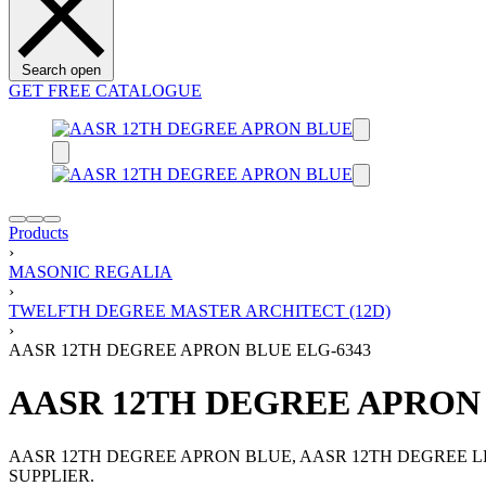
Search open
GET FREE CATALOGUE
Products
›
MASONIC REGALIA
›
TWELFTH DEGREE MASTER ARCHITECT (12D)
›
AASR 12TH DEGREE APRON BLUE ELG-6343
AASR 12TH DEGREE APRON 
AASR 12TH DEGREE APRON BLUE, AASR 12TH DEGREE 
SUPPLIER.