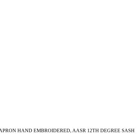
 APRON HAND EMBROIDERED, AASR 12TH DEGREE SASH