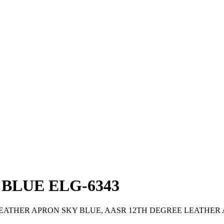
BLUE ELG-6343
LEATHER APRON SKY BLUE, AASR 12TH DEGREE LEATHER