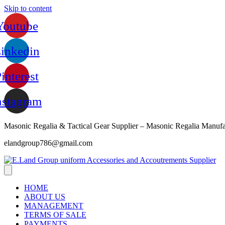
Skip to content
Youtube
inkedin
interest
nstagram
Masonic Regalia & Tactical Gear Supplier – Masonic Regalia Manufa
elandgroup786@gmail.com
HOME
ABOUT US
MANAGEMENT
TERMS OF SALE
PAYMENTS