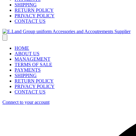
SHIPPING
RETURN POLICY
PRIVACY POLICY
CONTACT US
HOME
ABOUT US
MANAGEMENT
TERMS OF SALE
PAYMENTS
SHIPPING
RETURN POLICY
PRIVACY POLICY
CONTACT US
Connect to your account