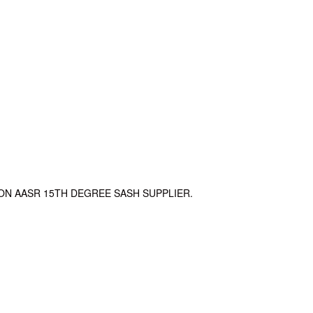
ON AASR 15TH DEGREE SASH SUPPLIER.