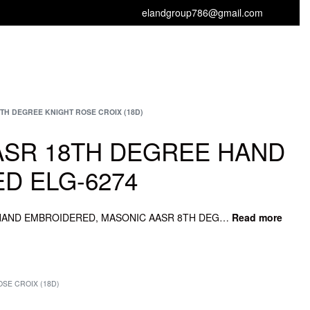
elandgroup786@gmail.com
GET FREE CATALOGUE
TH DEGREE KNIGHT ROSE CROIX (18D)
ASR 18TH DEGREE HAND
D ELG-6274
SCOTTISH AASR 18TH DEGREE HAND EMBROIDERED, MASONIC AASR 8TH DEGREE SASH, MASONIC AASR 8TH JEWEL, MASONIC AASR 8TH APRON, MASONIC AASR 8TH DEGREE.
SE CROIX (18D)