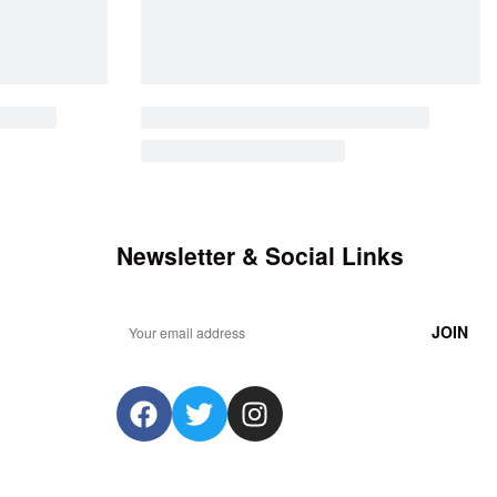
Newsletter & Social Links