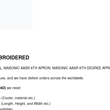
MBROIDERED
L
, MASONIC AASR 8TH APRON, MASONIC AASR 8TH DEGREE APR
es, and we have deliver orders across the worldwide.
8D)
we need:
n (Cooler, material etc.)
(Length, Height, and Width etc.)
vailable)