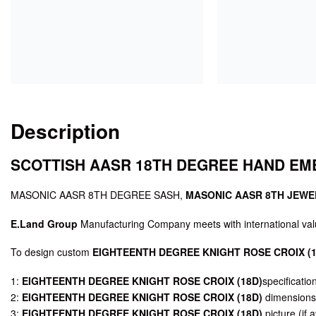
Description
SCOTTISH AASR 18TH DEGREE HAND E
MASONIC AASR 8TH DEGREE SASH,
MASONIC AASR 8TH JEWE
E.Land Group
Manufacturing Company meets with international valu
To design custom
EIGHTEENTH DEGREE KNIGHT ROSE CROIX (1
1:
EIGHTEENTH DEGREE KNIGHT ROSE CROIX (18D)
specificatio
2:
EIGHTEENTH DEGREE KNIGHT ROSE CROIX (18D)
dimensions 
3:
EIGHTEENTH DEGREE KNIGHT ROSE CROIX (18D)
picture (if a