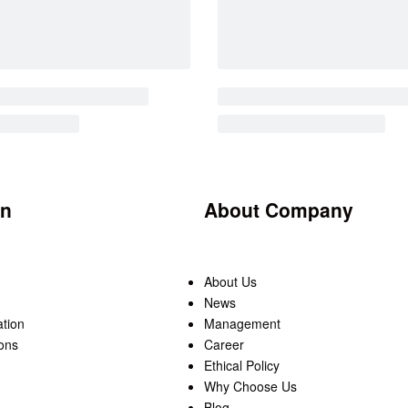
on
About Company
About Us
News
ation
Management
ons
Career
Ethical Policy
Why Choose Us
Blog