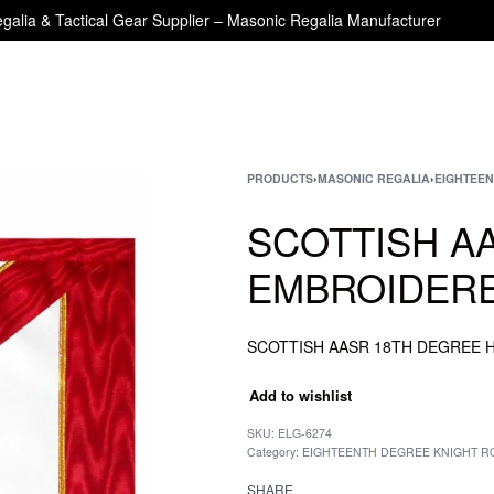
galia & Tactical Gear Supplier – Masonic Regalia Manufacturer
PRODUCTS
›
MASONIC REGALIA
›
EIGHTEEN
SCOTTISH A
EMBROIDERE
Add to wishlist
SKU:
ELG-6274
Category:
EIGHTEENTH DEGREE KNIGHT RO
SHARE