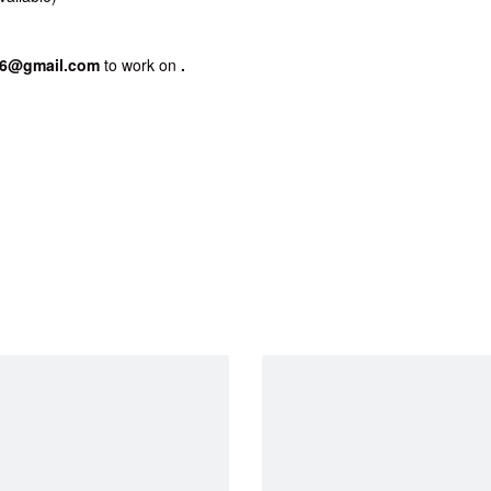
86@gmail.com
to work on
.