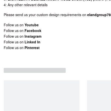
4: Any other relevant details
Please send us your custom design requirements on
elandgroup7
Follow us on
Youtube
Follow us on
Facebook
Follow us on
Instagram
Follow us on
Linked In
Follow us on
Pinterest