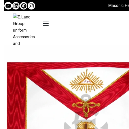
Masonic Re