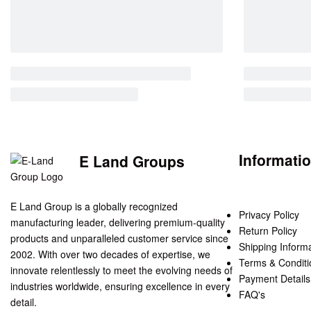
Informati
E Land Groups
E Land Group is a globally recognized
Privacy Policy
manufacturing leader, delivering premium-quality
Return Policy
products and unparalleled customer service since
Shipping Inform
2002. With over two decades of expertise, we
Terms & Conditi
innovate relentlessly to meet the evolving needs of
Payment Details
industries worldwide, ensuring excellence in every
FAQ's
detail.