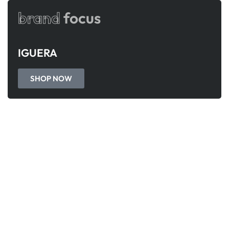
brand
focus
IGUERA
SHOP NOW