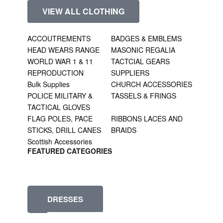
VIEW ALL CLOTHING
ACCOUTREMENTS
BADGES & EMBLEMS
HEAD WEARS RANGE
MASONIC REGALIA
WORLD WAR 1 & 11
TACTCIAL GEARS
REPRODUCTION
SUPPLIERS
Bulk Supplies
CHURCH ACCESSORIES
POLICE MILITARY &
TASSELS & FRINGS
TACTICAL GLOVES
FLAG POLES, PACE
RIBBONS LACES AND
STICKS, DRILL CANES
BRAIDS
Scottish Accessories
FEATURED CATEGORIES
DRESSES