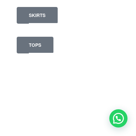
SKIRTS
TOPS